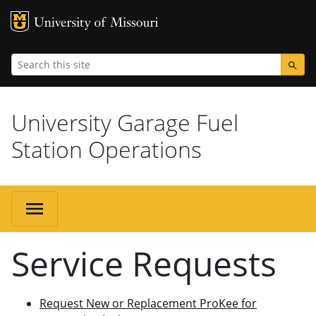
MU Logo
Universi
University Garage Fuel
Station Operations
Service Requests
Request New or Replacement ProKee for