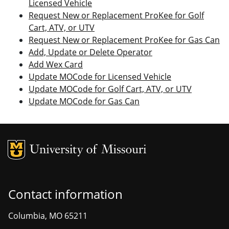
Licensed Vehicle
Request New or Replacement ProKee for Golf
Cart, ATV, or UTV
Request New or Replacement ProKee for Gas Can
Add, Update or Delete Operator
Add Wex Card
Update MOCode for Licensed Vehicle
Update MOCode for Golf Cart, ATV, or UTV
Update MOCode for Gas Can
MU Logo
Unive
Contact information
Columbia, MO 65211